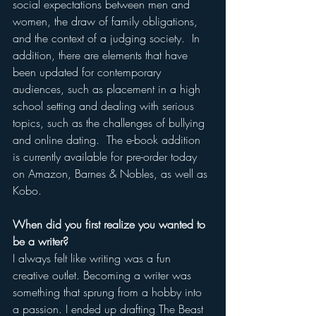
social expectations between men and 
women, the draw of family obligations, 
and the context of a judging society.  In 
addition, there are elements that have 
been updated for contemporary 
audiences, such as placement in a high 
school setting and dealing with serious 
topics, such as the challenges of bullying 
and online dating.  The e-book addition 
is currently available for pre-order today 
on Amazon, Barnes & Nobles, as well as 
Kobo.  
When did you first realize you wanted to 
be a writer?
I always felt like writing was a fun 
creative outlet. Becoming a writer was 
something that sprung from a hobby into 
a passion. I ended up drafting The Beast 