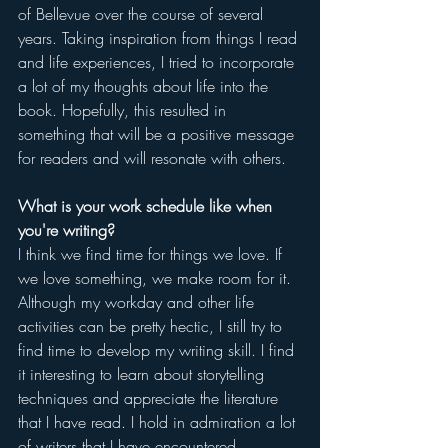
of Bellevue over the course of several 
years. Taking inspiration from things I read 
and life experiences, I tried to incorporate 
a lot of my thoughts about life into the 
book. Hopefully, this resulted in 
something that will be a positive message 
for readers and will resonate with others.
What is your work schedule like when 
you're writing?
I think we find time for things we love. If 
we love something, we make room for it. 
Although my workday and other life 
activities can be pretty hectic, I still try to 
find time to develop my writing skill. I find 
it interesting to learn about storytelling 
techniques and appreciate the literature 
that I have read. I hold in admiration a lot 
of writers that I have encountered.  