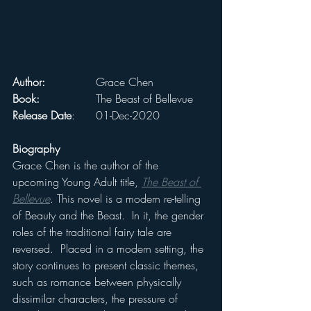
Author:
 		Grace Chen
Book:
 		The Beast of Bellevue
Release Date
: 	01-Dec-2020
Biography
Grace Chen is the author of the 
upcoming Young Adult title, 
The Beast of 
Bellevue
. This novel is a modern re-telling 
of Beauty and the Beast.  In it, the gender 
roles of the traditional fairy tale are 
reversed.  Placed in a modern setting, the 
story continues to present classic themes, 
such as romance between physically 
dissimilar characters, the pressure of 