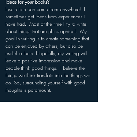
ideas for your books?
Inspiration can come from anywhere!  I 
sometimes get ideas from experiences I 
have had.  Most of the time I try to write 
about things that are philosophical.  My 
goal in writing is to create something that 
can be enjoyed by others, but also be 
useful to them. Hopefully, my writing will 
leave a positive impression and make 
people think good things.  I believe the 
things we think translate into the things we 
do. So, surrounding yourself with good 
thoughts is paramount. 