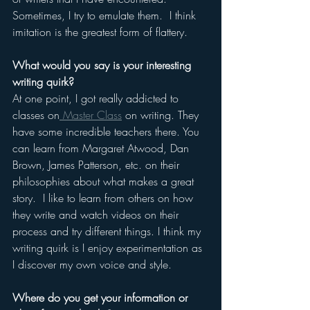
Sometimes, I try to emulate them.  I think 
imitation is the greatest form of flattery.
What would you say is your interesting 
writing quirk?
At one point, I got really addicted to 
classes on
 Master Class
 on writing. They 
have some incredible teachers there. You 
can learn from Margaret Atwood, Dan 
Brown, James Patterson, etc. on their 
philosophies about what makes a great 
story.  I like to learn from others on how 
they write and watch videos on their 
process and try different things. I think my 
writing quirk is I enjoy experimentation as 
I discover my own voice and style.
Where do you get your information or 