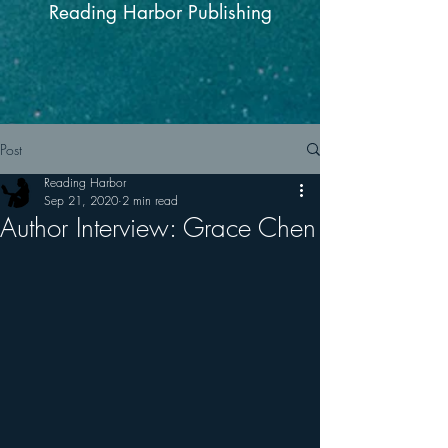
Reading Harbor Publishing
Post
Reading Harbor
Sep 21, 2020
2 min read
Author Interview: Grace Chen