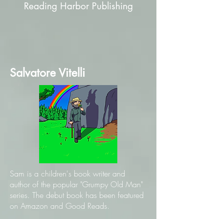
Reading Harbor Publishing
Salvatore Vitelli
Sam is a children's book writer and
author of the popular "Grumpy Old Man"
series. The debut book has been featured
on Amazon and Good Reads.