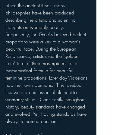
Since the ancient times, many 
philosophies have been produced 
describing the artistic and scientific 
thoughts on womanly beauty.  
Supposedly, the Greeks believed perfect 
proportions were a key to a woman's 
beautiful face. During the European 
Renaissance, artists used the 'golden 
ratio' to craft their masterpieces as a 
mathematical formula for beautiful 
feminine proportions. Later day Victorians 
had their own opinions.  Tiny rosebud 
lips were a quintessential element to 
womanly virtue.  Consistently throughout 
history, beauty standards have changed 
and evolved. Yet, having standards have 
always remained constant. 