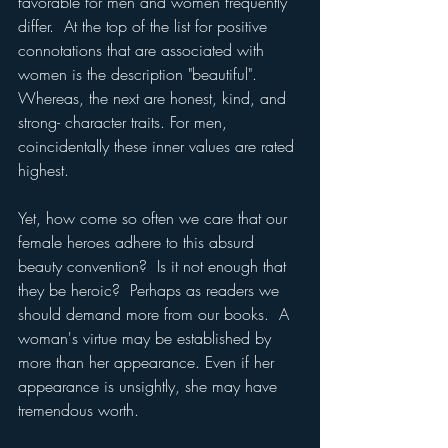
favorable for men and women frequently 
differ.  At the top of the list for positive 
connotations that are associated with 
women is the description "beautiful".  
Whereas, the next are honest, kind, and 
strong- character traits. For men, 
coincidentally these inner values are rated 
highest.
Yet, how come so often we care that our 
female heroes adhere to this absurd 
beauty convention?  Is it not enough that 
they be heroic?  Perhaps as readers we 
should demand more from our books.  A 
woman's virtue may be established by 
more than her appearance. Even if her 
appearance is unsightly, she may have 
tremendous worth.