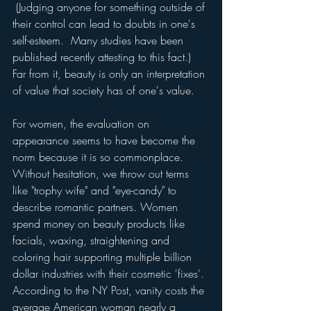
 (Judging anyone for something outside of 
their control can lead to doubts in one's 
self-esteem.  Many studies have been 
published recently attesting to this fact.)  
Far from it, beauty is only an interpretation 
of value that society has of one's value.
For women, the evaluation on 
appearance seems to have become the 
norm because it is so commonplace.  
Without hesitation, we throw out terms 
like "trophy wife" and "eye-candy" to 
describe romantic partners. Women 
spend money on beauty products like 
facials, waxing, straightening and 
coloring hair supporting multiple billion 
dollar industries with their cosmetic 'fixes'. 
According to the NY Post, vanity costs the 
average American woman nearly a 