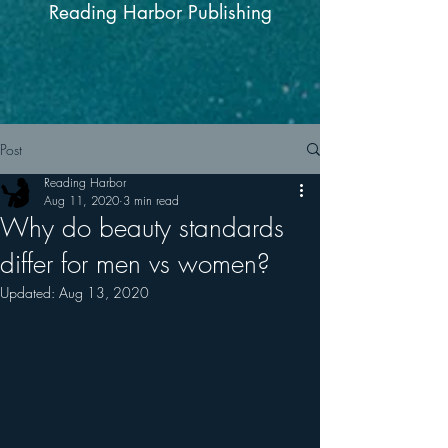
Reading Harbor Publishing
Post
Reading Harbor
Aug 11, 2020
3 min read
Why do beauty standards
differ for men vs women?
Updated:
Aug 13, 2020