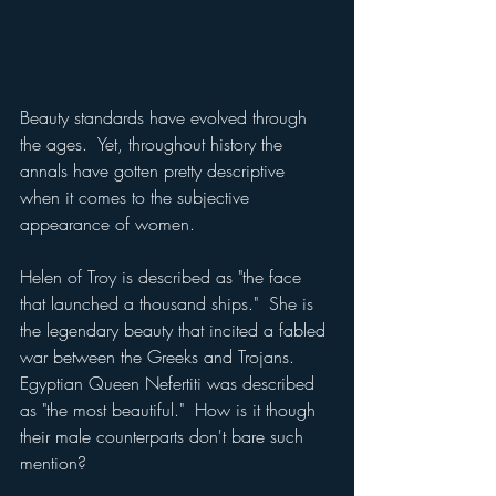
Beauty standards have evolved through 
the ages.  Yet, throughout history the 
annals have gotten pretty descriptive 
when it comes to the subjective 
appearance of women.
Helen of Troy is described as "the face 
that launched a thousand ships."  She is 
the legendary beauty that incited a fabled 
war between the Greeks and Trojans.  
Egyptian Queen Nefertiti was described 
as "the most beautiful."  How is it though 
their male counterparts don't bare such 
mention?