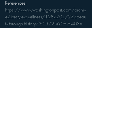
References: 
https://www.washingtonpost.com/archiv
e/lifestyle/wellness/1987/01/27/beau
ty-through-history/301f7256-0f6b-403e-
abec-f36c0a3ec313/
https://www.oprah.com/oprahshow/me
asuring-facial-perfection-the-golden-ratio
https://nypost.com/2017/07/06/vanit
y-costs-american-women-nearly-a-quarter-of-
a-million-dollars/
https://www.businessinsider.com/percept
ions-of-male-beauty-around-the-world-2016-
2
https://www.newyorker.com/books/pag
e-turner/a-first-rate-girl-the-problem-of-female-