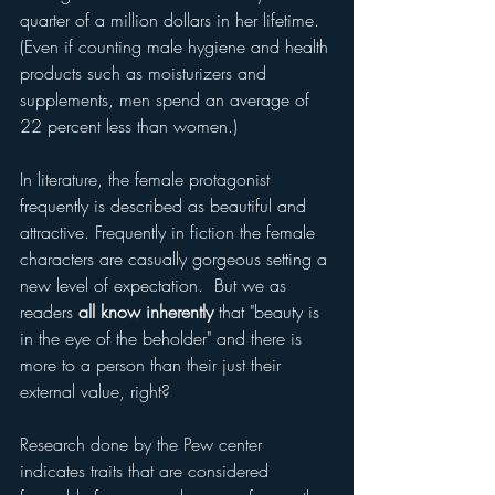
quarter of a million dollars in her lifetime.  
(Even if counting male hygiene and health 
products such as moisturizers and 
supplements, men spend an average of 
22 percent less than women.)
In literature, the female protagonist 
frequently is described as beautiful and 
attractive. Frequently in fiction the female 
characters are casually gorgeous setting a 
new level of expectation.  But we as 
readers
 all know inherently
 that "beauty is 
in the eye of the beholder" and there is 
more to a person than their just their 
external value, right?
Research done by the Pew center 
indicates traits that are considered 