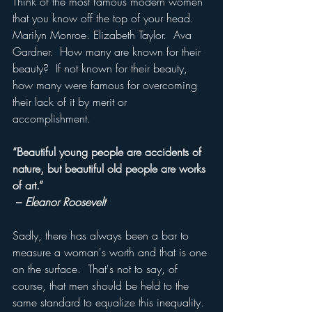
Think of the most famous modern women 
that you know off the top of your head.  
Marilyn Monroe. Elizabeth Taylor.  Ava 
Gardner.  How many are known for their 
beauty?  If not known for their beauty, 
how many were famous for overcoming 
their lack of it by merit or 
accomplishment.  
“Beautiful young people are accidents of 
nature, but beautiful old people are works 
of art.”
 – 
Eleanor Roosevelt
Sadly, there has always been a bar to 
measure a woman's worth and that is one 
on the surface.  That's not to say, of 
course, that men should be held to the 
same standard to equalize this inequality. 